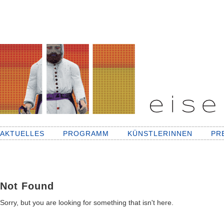
AKTUELLES
PROGRAMM
KÜNSTLERINNEN
PR
Not Found
Sorry, but you are looking for something that isn't here.